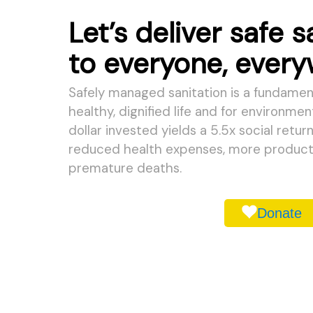
Let’s deliver safe s
to everyone, ever
Safely managed sanitation is a fundament
healthy, dignified life and for environmen
dollar invested yields a 5.5x social retur
reduced health expenses, more producti
premature deaths.
Donate