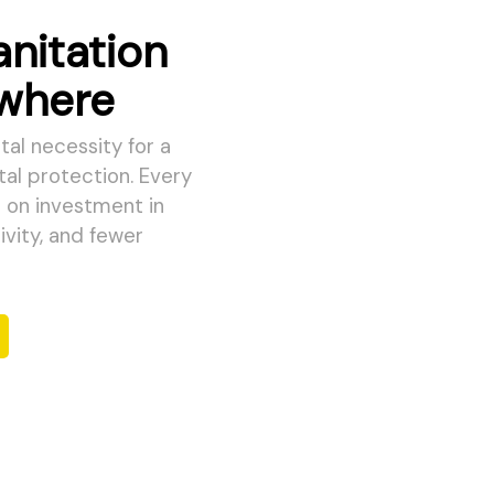
anitation
ywhere
al necessity for a
tal protection. Every
n on investment in
vity, and fewer