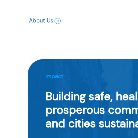
About Us
Impact
Building safe, heal
prosperous comm
and cities sustain