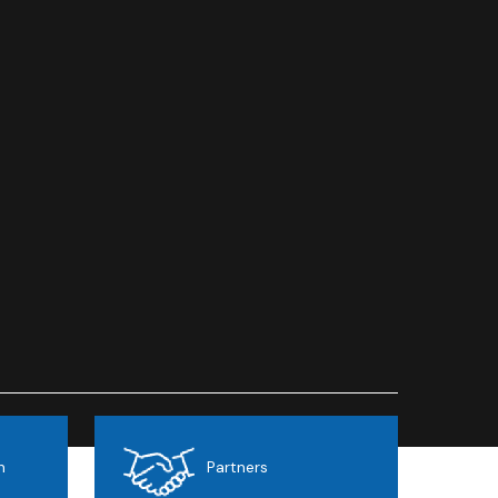
h
Partnersㅤ