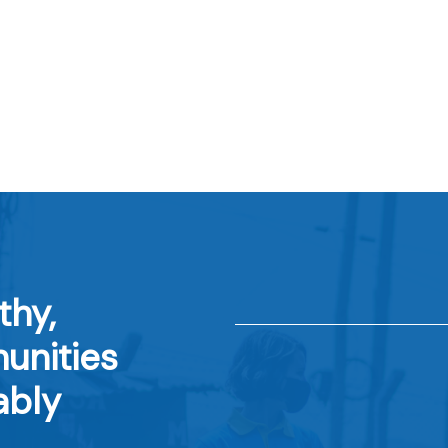
thy,
unities
ably