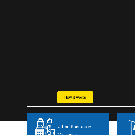
Hit enter to search or ESC to close
How it works
Urban Sanitation
Challenge