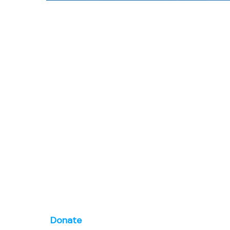
Donate