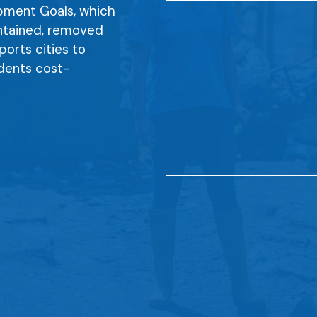
opment Goals, which
ontained, removed
ports cities to
idents cost-