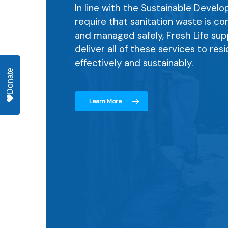
In line with the Sustainable Devel
require that sanitation waste is c
and managed safely, Fresh Life sup
deliver all of these services to res
effectively and sustainably.
Donate
Learn More