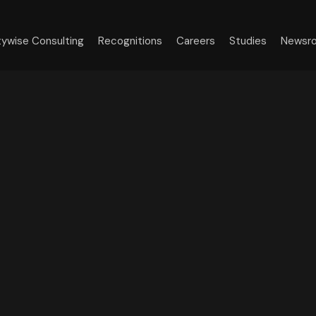
tywise Consulting
Recognitions
Careers
Studies
Newsr