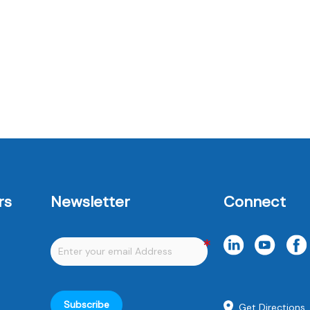
rs
Newsletter
Connect
Subscribe
Get Directions