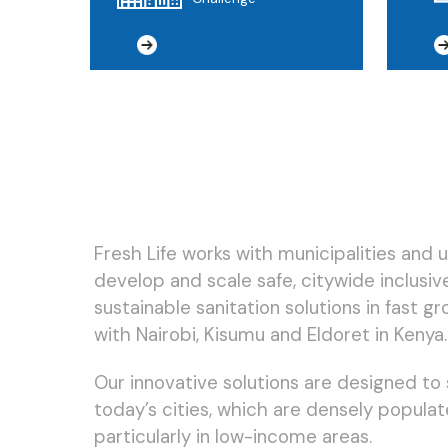
Fresh Life works with municipalities and 
develop and scale safe, citywide inclusive
sustainable sanitation solutions in fast gr
with Nairobi, Kisumu and Eldoret in Kenya.
Our innovative solutions are designed to s
today’s cities, which are densely populat
particularly in low-income areas.