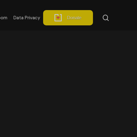
search
oom
Data Privacy
Donate