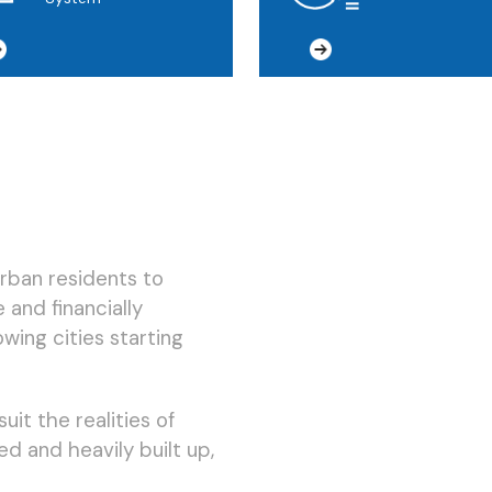
urban residents to
 and financially
owing cities starting
uit the realities of
ed and heavily built up,