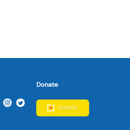
Donate
DONATE