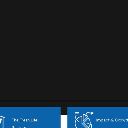
The Fresh Life
Impact & Growt
System