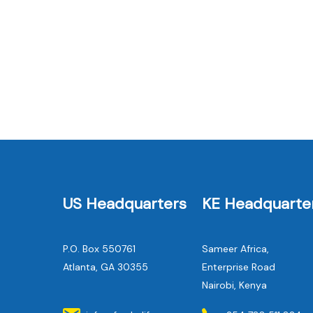
US Headquarters
KE Headquarte
P.O. Box 550761
Sameer Africa,
Atlanta, GA 30355
Enterprise Road
Nairobi, Kenya