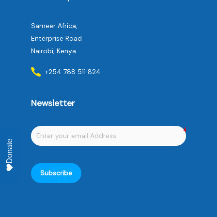
Sameer Africa,
Enterprise Road
Nairobi, Kenya
+254 788 511 824
Newsletter
Donate
Subscribe