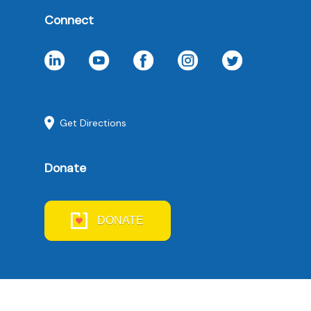
Connect
Get Directions
Donate
DONATE