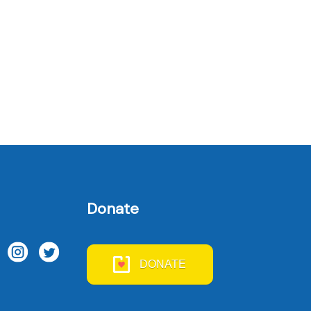
Donate
DONATE