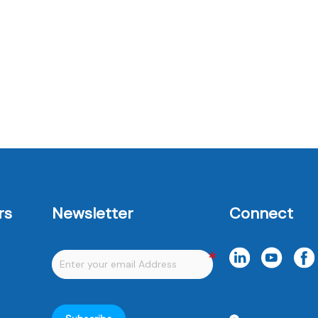
e
m
rs
Newsletter
Connect