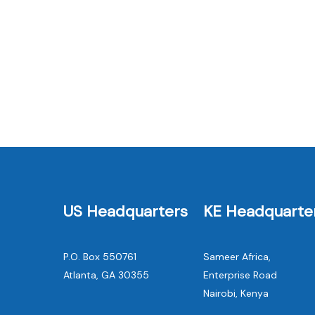
News
Container Based Sanitation: A
Promising Approach to Mitigat
Greenhouse Gas Emissions fro
Sanitation
US Headquarters
KE Headquarte
P.O. Box 550761
Sameer Africa,
Atlanta, GA 30355
Enterprise Road
Nairobi, Kenya