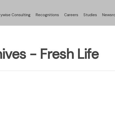
tywise Consulting
Recognitions
Careers
Studies
Newsr
ives - Fresh Life