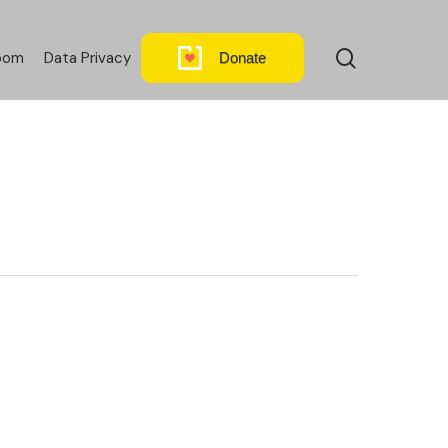
search
oom
Data Privacy
Donate