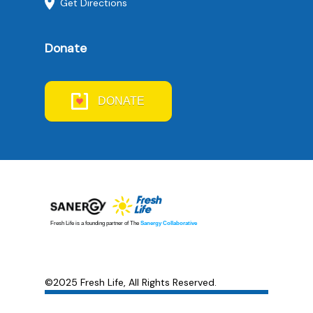
Get Directions
Donate
DONATE
©2025 Fresh Life, All Rights Reserved.