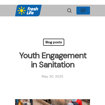
Skip
Menu
to
search
main
content
Blog posts
Youth Engagement
in Sanitation
May 30, 2025