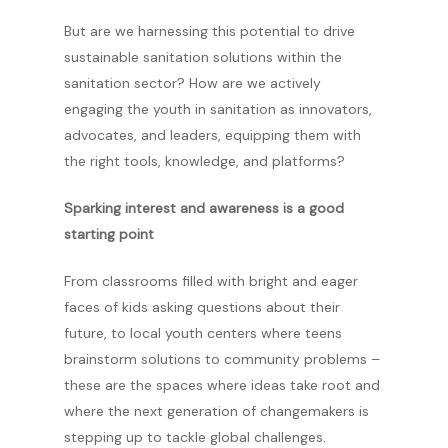
But are we harnessing this potential to drive
sustainable sanitation solutions within the
sanitation sector? How are we actively
engaging the youth in sanitation as innovators,
advocates, and leaders, equipping them with
the right tools, knowledge, and platforms?
Sparking interest and awareness is a good
starting point
From classrooms filled with bright and eager
faces of kids asking questions about their
future, to local youth centers where teens
brainstorm solutions to community problems –
these are the spaces where ideas take root and
where the next generation of changemakers is
stepping up to tackle global challenges.