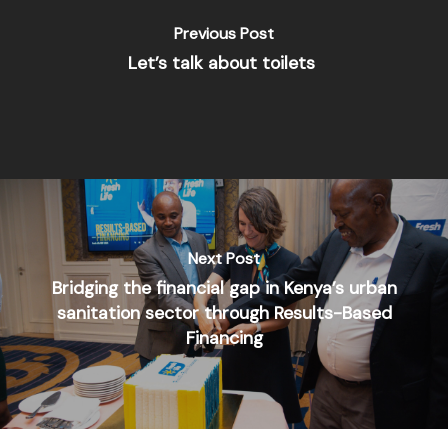
Previous Post
Let’s talk about toilets
Next Post
Bridging the financial gap in Kenya’s urban
sanitation sector through Results-Based
Financing