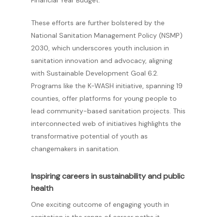
Financial Year Budget.
These efforts are further bolstered by the
National Sanitation Management Policy (NSMP)
2030, which underscores youth inclusion in
sanitation innovation and advocacy, aligning
with Sustainable Development Goal 6.2.
Programs like the K-WASH initiative, spanning 19
counties, offer platforms for young people to
lead community-based sanitation projects. This
interconnected web of initiatives highlights the
transformative potential of youth as
changemakers in sanitation.
Inspiring careers in sustainability and public
health
One exciting outcome of engaging youth in