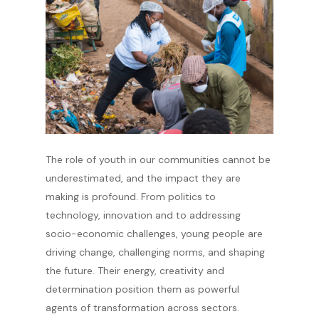
The role of youth in our communities cannot be
underestimated, and the impact they are
making is profound. From politics to
technology, innovation and to addressing
socio-economic challenges, young people are
driving change, challenging norms, and shaping
the future. Their energy, creativity and
determination position them as powerful
agents of transformation across sectors.