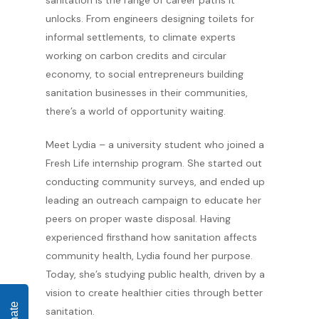
sanitation is the range of career paths it
unlocks. From engineers designing toilets for
informal settlements, to climate experts
working on carbon credits and circular
economy, to social entrepreneurs building
sanitation businesses in their communities,
there’s a world of opportunity waiting.
Meet Lydia – a university student who joined a
Fresh Life internship program. She started out
conducting community surveys, and ended up
leading an outreach campaign to educate her
peers on proper waste disposal. Having
experienced firsthand how sanitation affects
community health, Lydia found her purpose.
Today, she’s studying public health, driven by a
vision to create healthier cities through better
sanitation.