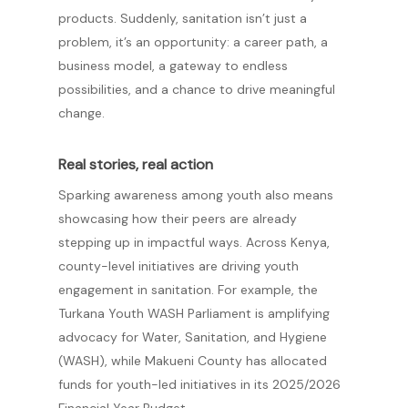
products. Suddenly, sanitation isn’t just a
problem, it’s an opportunity: a career path, a
business model, a gateway to endless
possibilities, and a chance to drive meaningful
change.
Real stories, real action
Sparking awareness among youth also means
showcasing how their peers are already
stepping up in impactful ways. Across Kenya,
county-level initiatives are driving youth
engagement in sanitation. For example, the
Turkana Youth WASH Parliament is amplifying
advocacy for Water, Sanitation, and Hygiene
(WASH), while Makueni County has allocated
funds for youth-led initiatives in its 2025/2026