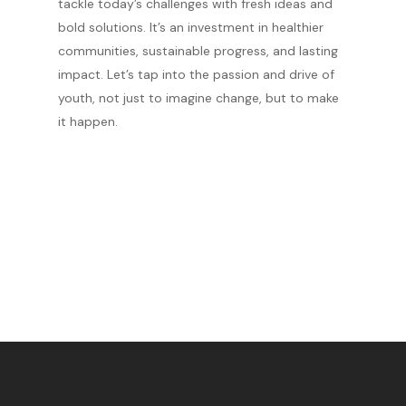
tackle today’s challenges with fresh ideas and
bold solutions. It’s an investment in healthier
communities, sustainable progress, and lasting
impact. Let’s tap into the passion and drive of
youth, not just to imagine change, but to make
it happen.