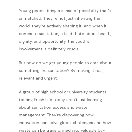
Young people bring a sense of possibility that’s
unmatched. They’re not just inheriting the
world, they’re actively shaping it. And when it
comes to sanitation, a field that’s about health,
dignity, and opportunity, the youth’s
involvement is definitely crucial.
But how do we get young people to care about
something like sanitation? By making it real,
relevant and urgent.
A group of high school or university students
touring Fresh Life today aren’t just learning
about sanitation access and waste
management. They’re discovering how
innovation can solve global challenges and how
waste can be transformed into valuable by-