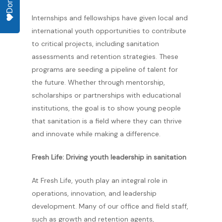
Donate
Internships and fellowships have given local and
international youth opportunities to contribute
to critical projects, including sanitation
assessments and retention strategies. These
programs are seeding a pipeline of talent for
the future. Whether through mentorship,
scholarships or partnerships with educational
institutions, the goal is to show young people
that sanitation is a field where they can thrive
and innovate while making a difference.
Fresh Life: Driving youth leadership in sanitation
At Fresh Life, youth play an integral role in
operations, innovation, and leadership
development. Many of our office and field staff,
such as growth and retention agents,