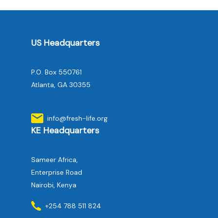
US Headquarters
P.O. Box 550761
Atlanta, GA 30355
info@fresh-life.org
KE Headquarters
Sameer Africa,
Enterprise Road
Nairobi, Kenya
+254 788 511 824