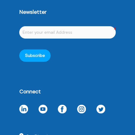
Newsletter
Subscribe
Connect