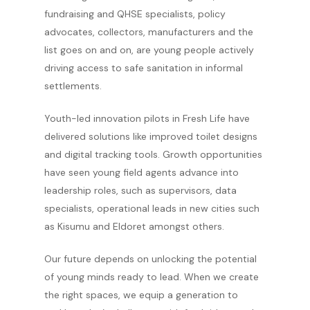
fundraising and QHSE specialists, policy
advocates, collectors, manufacturers and the
list goes on and on, are young people actively
driving access to safe sanitation in informal
settlements.
Youth-led innovation pilots in Fresh Life have
delivered solutions like improved toilet designs
and digital tracking tools. Growth opportunities
have seen young field agents advance into
leadership roles, such as supervisors, data
specialists, operational leads in new cities such
as Kisumu and Eldoret amongst others.
Our future depends on unlocking the potential
of young minds ready to lead. When we create
the right spaces, we equip a generation to